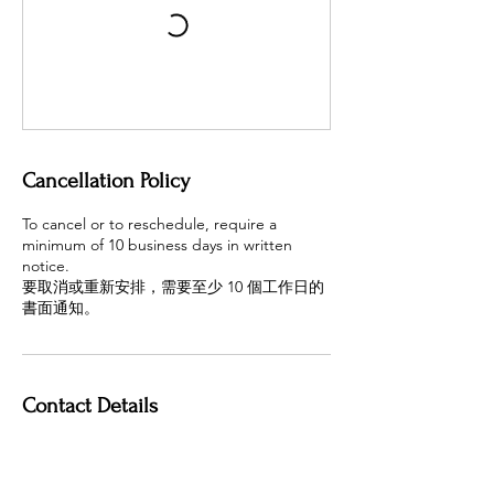
Cancellation Policy
To cancel or to reschedule, require a
minimum of 10 business days in written
notice.
要取消或重新安排，需要至少 10 個工作日的
書面通知。
Contact Details
4400 Hazelbridge Way,
Richmond, BC V6X 3R8, Canada