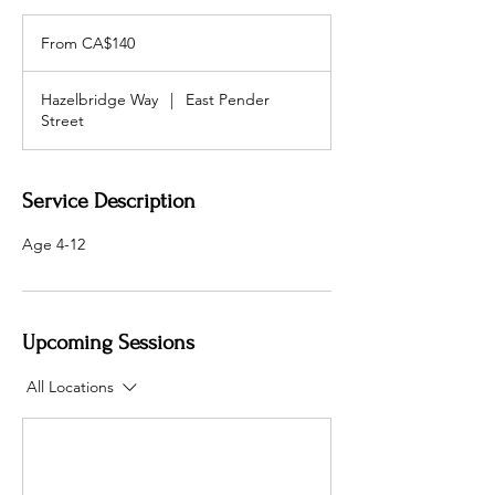
From
140
From CA$140
加
拿
大
元
Hazelbridge Way
|
East Pender
Street
Service Description
Age 4-12
Upcoming Sessions
All Locations