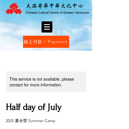
線上付款 / Payment
This service is not available, please
contact for more information.
Half day of July
2025 夏令營 Summer Camp