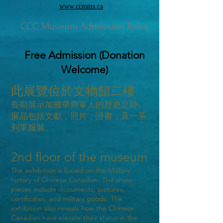
www.ccmms.ca
CCC Museum Admission Rates
Free Admission (Donation
Welcome)
此展覽位於文物館二樓
長期展示加國華裔軍人的歷史足跡。
展品包括文獻，照片，證書，及一系
列軍服裝。
2nd floor of the museum
The exhibition is based on the Military
history of Chinese Canadian. The show
pieces include documents, pictures,
certificates, and military goods. The
exhibition also reveals how the Chinese
Canadian have elevate their status in the