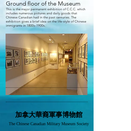
Ground floor of the Museum
This is the major permanent exhibition of C.C.C. which
includes numerous pictures and daily goods that
Chinese Canadian had in the past centuries. The
exhibition gives a brief idea on the life-style of Chinese
immigrants in 1800s-1900s.
加拿大華裔軍事博物館
The Chinese Canadian Military Museum Society