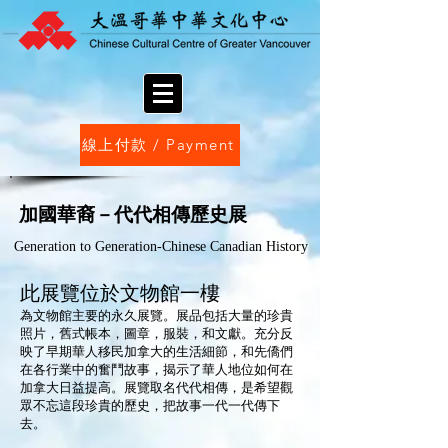
線上付款 / Payment
加國華裔－代代相傳歷史展
Generation to Generation-Chinese Canadian History
此展覽位於文物館一樓
為文物館主要的永久展覽。展品包括大量的珍貴
照片，舊式帳本，圖章，服裝，和文獻。充分反
映了早期華人移民加拿大的生活細節，和先僑們
在各行業中的奮鬥故事，揭示了華人地位如何在
加拿大日益提高。展覽取名代代相傳，是希望觀
眾不忘這段珍貴的歷史，把故事一代一代傳下
去。