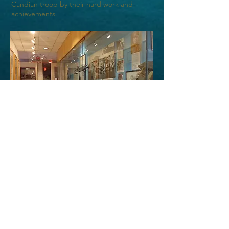
Candian troop by their hard work and
achievements.
中華文化中心圖書文物館入場
價目表
免費參觀、隨緣樂助