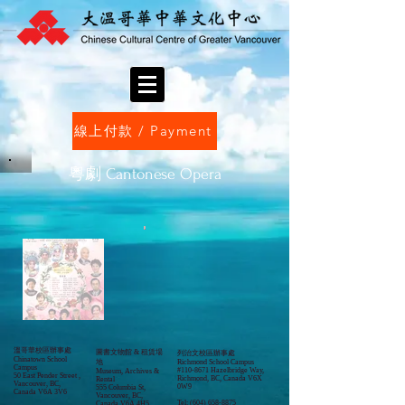
線上付款 / Payment
​粵劇 Cantonese Opera
溫哥華校區辦事處
圖書文物館 & 租賃場
列治文校區辦事處
Chinatown School
地
Richmond School Campus
Campus
#110-8671 Hazelbridge Way,
Museum, Archives &
50 East Pender Street ,
Richmond, BC, Canada V6X
Rental
Vancouver, BC,
0W9
555 Columbia St,
Canada V6A 3V6
Vancouver, BC,
Tel:
(604) 658-8875
Canada V6A 4H5