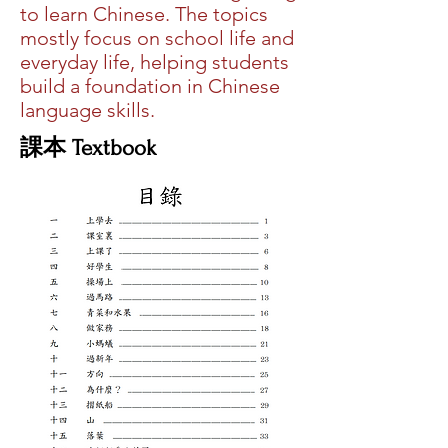
to learn Chinese. The topics
mostly focus on school life and
everyday life, helping students
build a foundation in Chinese
language skills.
​課本 Textbook