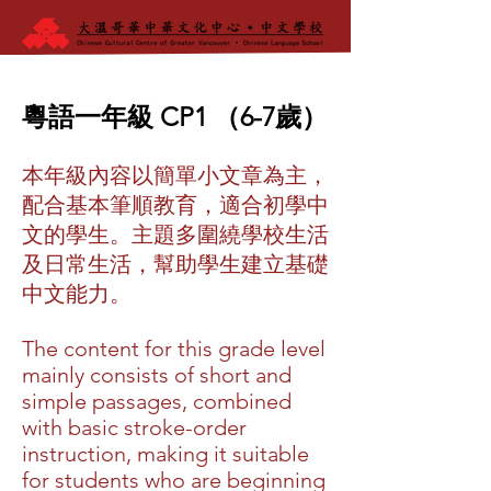
粵語一年級 CP1 （6-7歲）
本年級內容以簡單小文章為主，
配合基本筆順教育，適合初學中
文的學生。主題多圍繞學校生活
及日常生活，幫助學生建立基礎
中文能力。
The content for this grade level
mainly consists of short and
simple passages, combined
with basic stroke-order
instruction, making it suitable
for students who are beginning