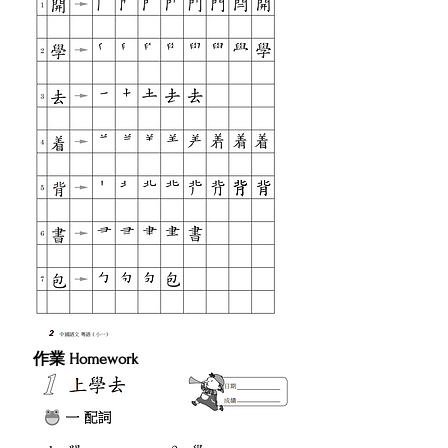
作業 Homework