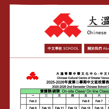
中文學校 SCHOOL
​關於我們 Abo