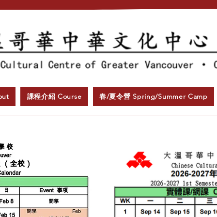
ut
課程介紹 Course
春/夏令營 Spring/Summer Camp