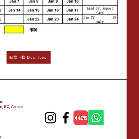
點擊下載 Download
us
d, BC, Canada
m