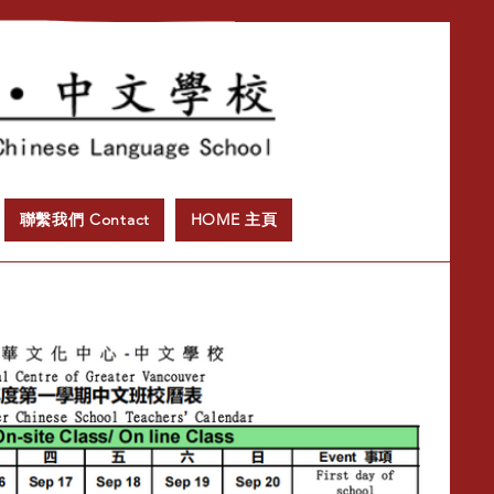
聯繫我們 Contact
HOME 主頁