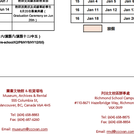
圖書文物館 & 租賃場地
列治文校區辦事處
Museum, Archives & Rental
Richmond School Camp
555 Columbia St,
#110-8671 Hazelbridge Way, Richmon
Vancouver, BC, Canada V6A 4H5
V6X 0W9
Tel: (604) 658-8883
Tel: (604) 658-8875
Fax: (604) 687-6260
Fax: (604) 658-8854
Email:
museum@cccvan.com
Email:
rmd@cccvan.co