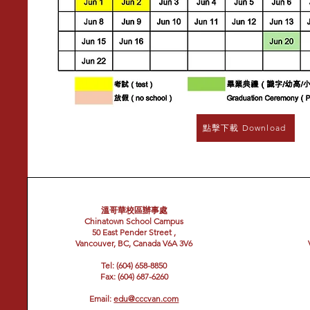
點擊下載 Download
溫哥華校區辦事處
Chinatown School Campus
50 East Pender Street ,
Vancouver, BC, Canada V6A 3V6
Tel: (604) 658-8850
Fax: (604) 687-6260
Email:
edu@cccvan.com