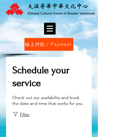
線上付款 / Payment
Schedule your
service
Check out our availability and book
the date and time that works for you
Filter